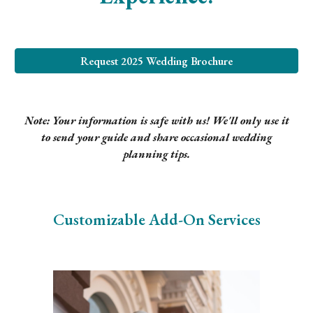
Request 2025 Wedding Brochure
Note: Your information is safe with us! We'll only use it
to send your guide and share occasional wedding
planning tips.
Customizable Add-On Services