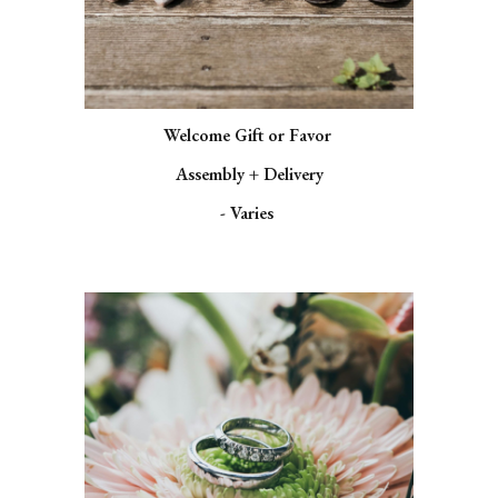
Welcome Gift or Favor
Assembly + Delivery
- Varies