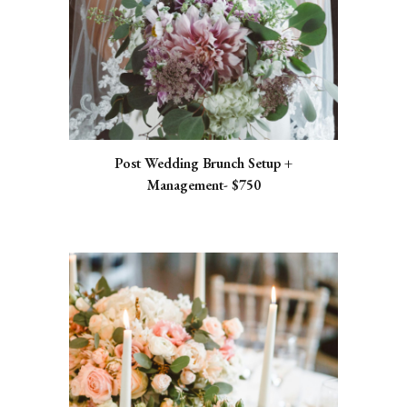
Post Wedding Brunch Setup +
Management- $750