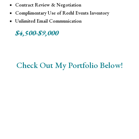
Contract Review & Negotiation
Complimentary Use of Reehl Events Inventory
Unlimited Email Communication
$4,500-$9,000
Check Out My Portfolio Below!