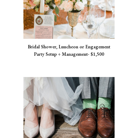
Bridal Shower, Luncheon or Engagement
Party Setup + Management- $1,500