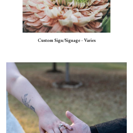
Custom Sign/Signage - Varies