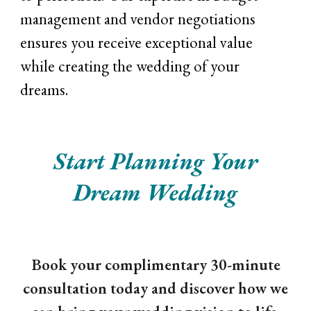
management and vendor negotiations
ensures you receive exceptional value
while creating the wedding of your
dreams.
Start Planning Your
Dream Wedding
Book your complimentary 30-minute
consultation today and discover how we