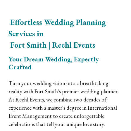
Effortless Wedding Planning
Services in
Fort Smith | Reehl Events
Your Dream Wedding, Expertly
Crafted
Turn your wedding vision into a breathtaking
reality with Fort Smith's premier wedding planner.
At Reehl Events, we combine two decades of
experience with a master's degree in International
Event Management to create unforgettable
celebrations that tell your unique love story.