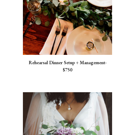
Rehearsal Dinner Setup + Management-
$750