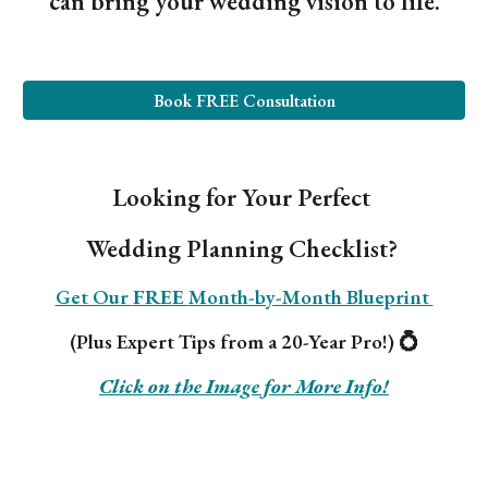
can bring your wedding vision to life.
Book FREE Consultation
Looking for Your Perfect
Wedding Planning Checklist?
Get Our
FREE
Month-by-Month Blueprint
(Plus Expert Tips from a 20-Year Pro!) 💍
Click on the Image for More Info!