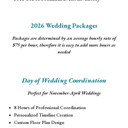
2026 Wedding Packages
Packages are determined by an average hourly rate of
$75 per hour, therefore it is easy to add more hours as
needed
Day of Wedding Coordination
Perfect for November-April Weddings
8 Hours of Professional Coordination
Personalized Timeline Creation
Custom Floor Plan Design