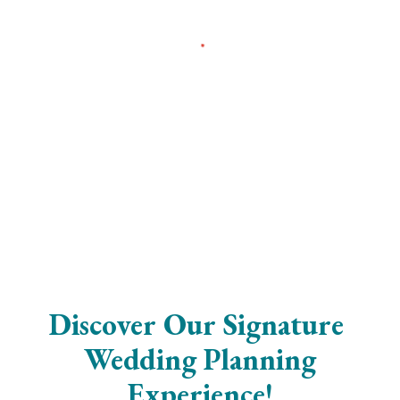
Discover Our Signature
Wedding Planning
Experience!