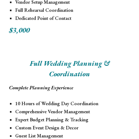
Vendor Setup Management
Full Rehearsal Coordination
Dedicated Point of Contact
$3,000
Full Wedding Planning &
Coordination
Complete Planning Experience
10 Hours of Wedding Day Coordination
Comprehensive Vendor Management
Expert Budget Planning & Tracking
Custom Event Design & Decor
Guest List Management