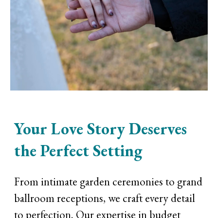
Your Love Story Deserves
the Perfect Setting
From intimate garden ceremonies to grand
ballroom receptions, we craft every detail
to perfection. Our expertise in budget