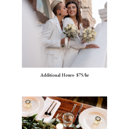
Additional Hours- $75/hr