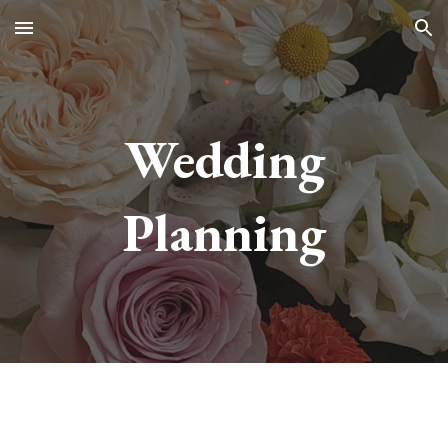
Skip to main content
Skip to navigation
Wedding
Planning