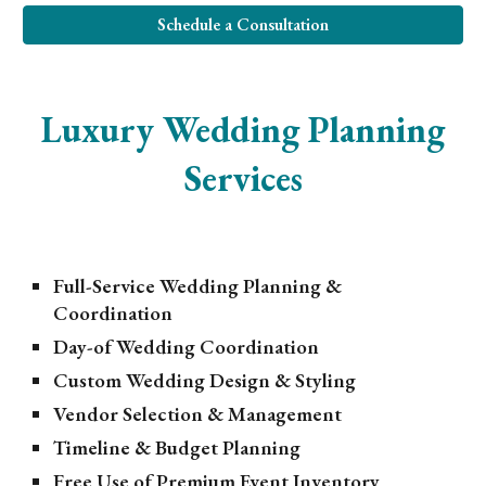
Schedule a Consultation
Luxury Wedding Planning
Services
Full-Service Wedding Planning &
Coordination
Day-of Wedding Coordination
Custom Wedding Design & Styling
Vendor Selection & Management
Timeline & Budget Planning
Free Use of Premium Event Inventory