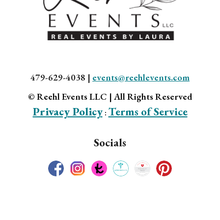
479-629-4038 |
events@reehlevents.com
© Reehl Events LLC | All Rights Reserved
Privacy Policy
Terms of Service
:
Socials