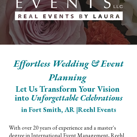
Effortless Wedding & Event
Planning
Let Us Transform Your Vision
into
Unforgettable Celebrations
in Fort Smith, AR |Reehl Events
With over 20 years of experience and a master's
degree in International Event Management, Reehl