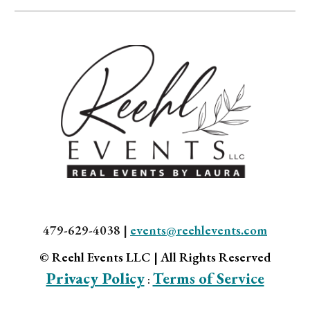
479-629-4038 |
events@reehlevents.com
© Reehl Events LLC | All Rights Reserved
Privacy Policy
Terms of Service
: