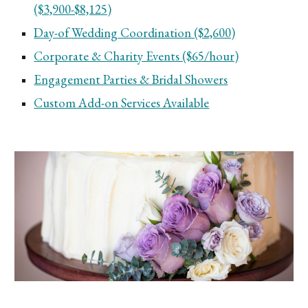
($3,900-$8,125)
Day-of Wedding Coordination ($2,600)
Corporate & Charity Events ($65/hour)
Engagement Parties & Bridal Showers
Custom Add-on Services Available