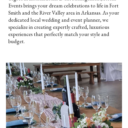
Events brings your dream celebrations to life in Fort
Smith and the River Valley area in Arkansas. As your
dedicated local wedding and event planner, we
specialize in creating expertly crafted, luxurious
experiences that perfectly match your style and
budget.