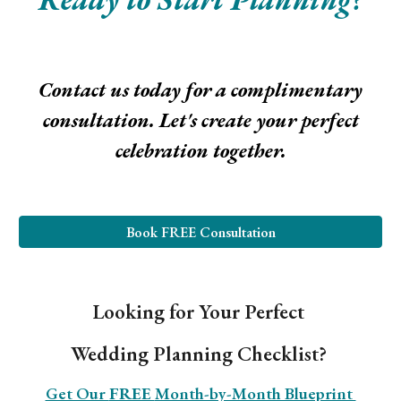
Contact us today for a complimentary
consultation. Let's create your perfect
celebration together.
Book FREE Consultation
Looking for Your Perfect
Wedding Planning Checklist?
Get Our
FREE
Month-by-Month Blueprint