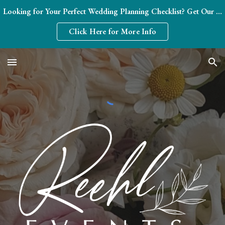
Looking for Your Perfect Wedding Planning Checklist? Get Our FREE Month-by-Month Blueprint (Plus Expert Tips from a 20-Year Pro!) 💍
Skip to main content
Skip to navigation
Click Here for More Info