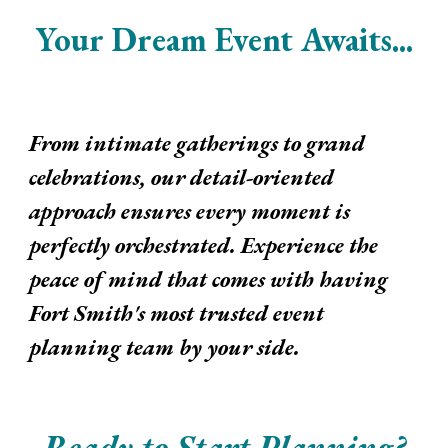
Your Dream Event Awaits...
From intimate gatherings to grand
celebrations, our detail-oriented
approach ensures every moment is
perfectly orchestrated. Experience the
peace of mind that comes with having
Fort Smith's most trusted event
planning team by your side.
Ready to Start Planning?