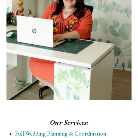
Our Services:
Full Wedding Planning & Coordination