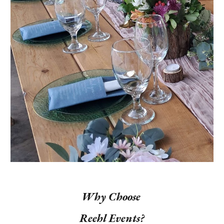
Why Choose
Reehl Events?