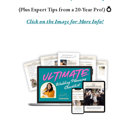
(Plus Expert Tips from a 20-Year Pro!) 💍
Click on the Image for More Info!