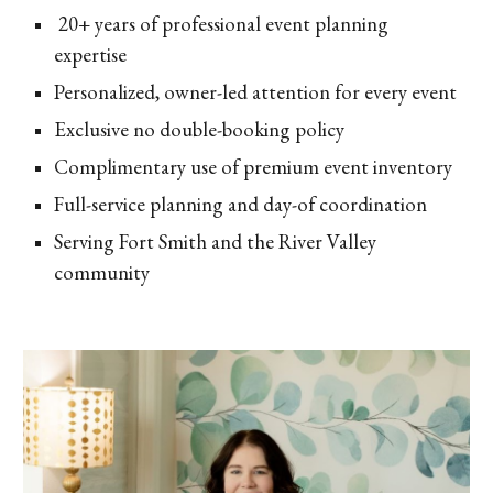
20+ years of professional event planning
expertise
Personalized, owner-led attention for every event
Exclusive no double-booking policy
Complimentary use of premium event inventory
Full-service planning and day-of coordination
Serving Fort Smith and the River Valley
community